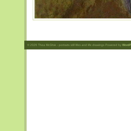
© 2026
Thea McGhie
- portraits still lifes and life drawings Powered by
WordP