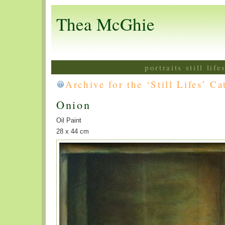
Thea McGhie
portraits still lif
Archive for the ‘Still Lifes’ C
Onion
Oil Paint
28 x 44 cm