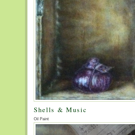
Shells & Music
Oil Paint