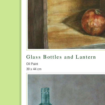
Glass Bottles and Lantern
Oil Paint
39 x 44 cm