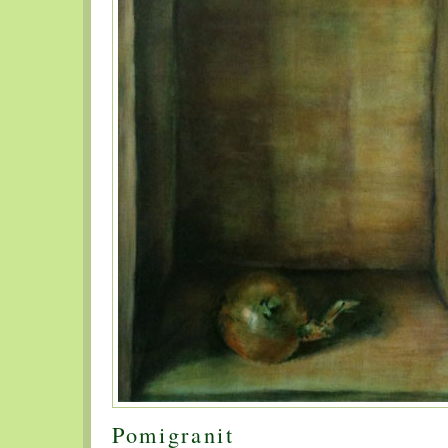
Pomigranit