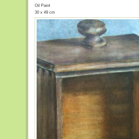
Oil Paint
30 x 49 cm