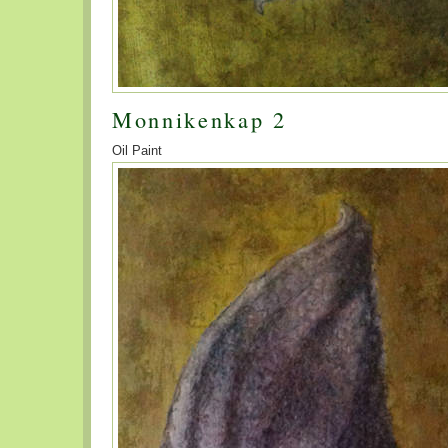
Monnikenkap 2
Oil Paint