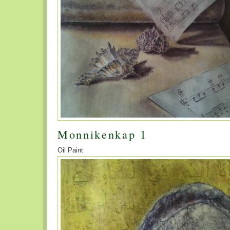
Monnikenkap 1
Oil Paint