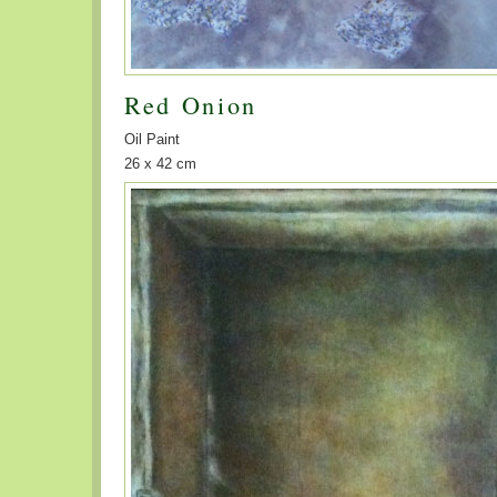
Red Onion
Oil Paint
26 x 42 cm