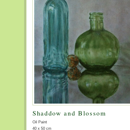
Shaddow and Blossom
Oil Paint
40 x 50 cm