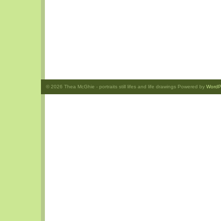
© 2026
Thea McGhie
- portraits still lifes and life drawings Powered by
WordP