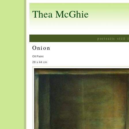
Thea McGhie
portraits still
Onion
Oil Paint
28 x 44 cm