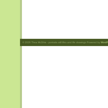
© 2026
Thea McGhie
- portraits still lifes and life drawings Powered by
WordP