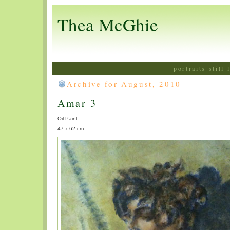
Thea McGhie
portraits still
Archive for August, 2010
Amar 3
Oil Paint
47 x 62 cm