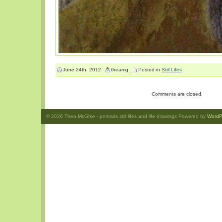
June 24th, 2012
theamg
Posted in
Still Lifes
Comments are closed.
© 2026
Thea McGhie
- portraits still lifes and life drawings Powered by
WordP