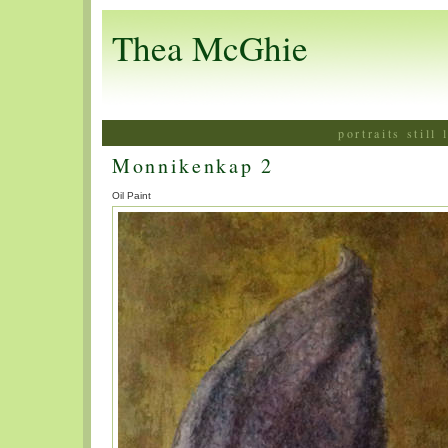
Thea McGhie
portraits still
Monnikenkap 2
Oil Paint