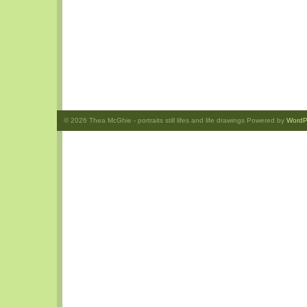
© 2026
Thea McGhie
- portraits still lifes and life drawings Powered by
WordP