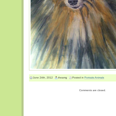
June 24th, 2012
theamg
Posted in
Portraits Animals
Comments are closed.