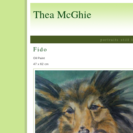
Thea McGhie
portraits still
Fido
Oil Paint
47 x 62 cm