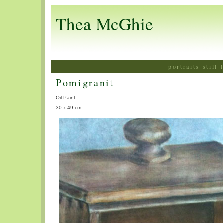
Thea McGhie
portraits still
Pomigranit
Oil Paint
30 x 49 cm