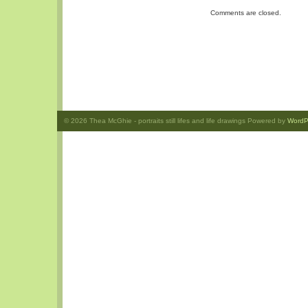
Comments are closed.
© 2026
Thea McGhie
- portraits still lifes and life drawings Powered by
WordP