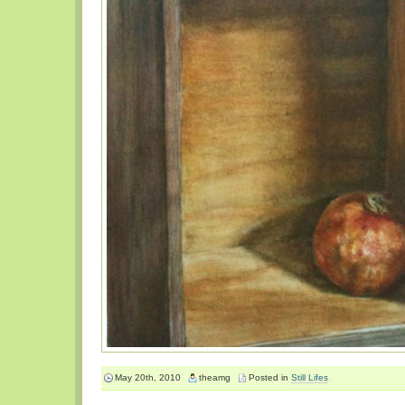
May 20th, 2010
theamg
Posted in
Still Lifes