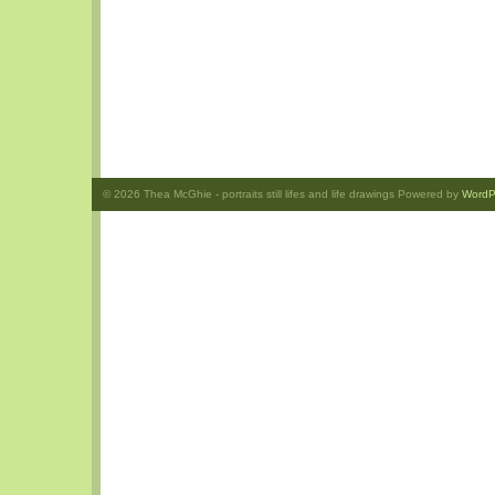
© 2026
Thea McGhie
- portraits still lifes and life drawings Powered by
WordP