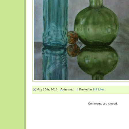
May 20th, 2010
theamg
Posted in
Still Lifes
Comments are closed.