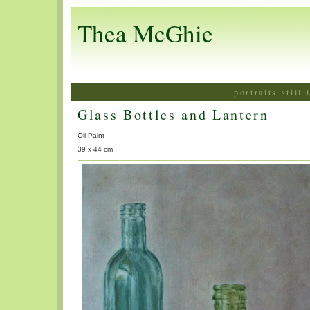
Thea McGhie
portraits still
Glass Bottles and Lantern
Oil Paint
39 x 44 cm