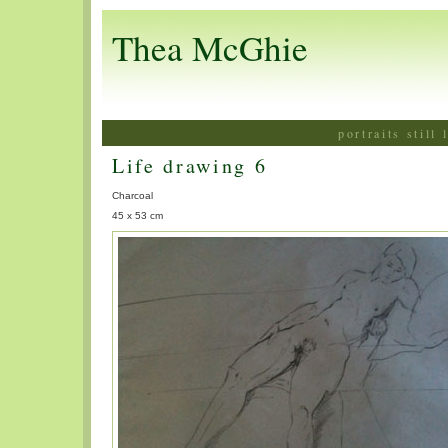
Thea McGhie
portraits still
Life drawing 6
Charcoal
45 x 53 cm