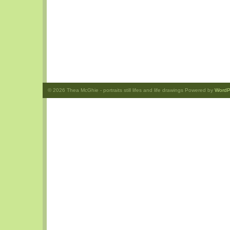
© 2026
Thea McGhie
- portraits still lifes and life drawings Powered by
WordP