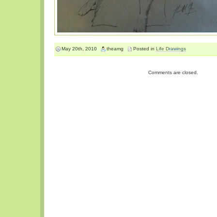
May 20th, 2010
theamg
Posted in
Life Drawings
Comments are closed.